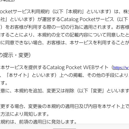
blic
●
Shimotsuma Public
●
Shimotsuma Public
●
Shimotsu
ry
Relations December
Relations November
Relations
2025 Issue
2025 Issue
2025 I
blic
●
Shimotsuma Public
●
Shimotsuma Public
●
Shimotsu