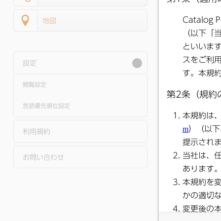
地図
設定
閲覧設定
●
Shimotsuma Pu
Relations Janua
2026 Issue
言語優先順位設定
利用規約
お問い合わせ
●
Shimotsuma Pu