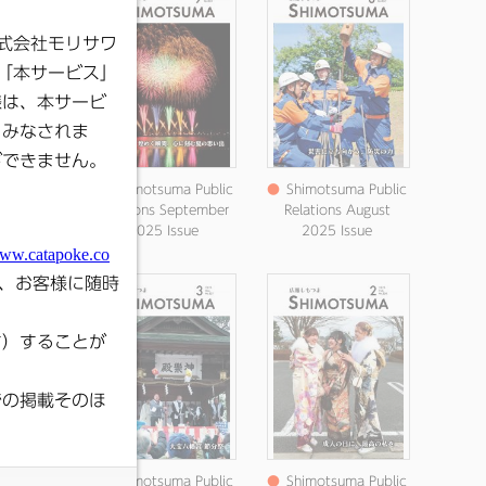
ma Public
●
Shimotsuma Public
●
Shimotsuma Public
 August
Relations September
Relations August
ssue
2025 Issue
2025 Issue
ma Public
●
Shimotsuma Public
●
Shimotsuma Public