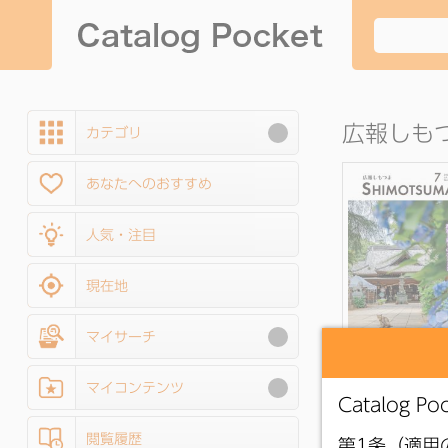
広報しも
カテゴリ
あなたへのおすすめ
人気・注目
現在地
マイサーチ
●
Shimotsuma Pu
Relations Magazi
マイコンテンツ
July 2026 issu
閲覧履歴