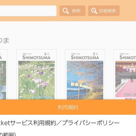
つま
利用規約
blic
●
Shimotsuma Public
●
Shimotsuma Public
●
Shimotsu
ne,
Relations Magazine,
Relations Magazine,
Relations 
e
June 2026 issue
May 2026 issue
April 202