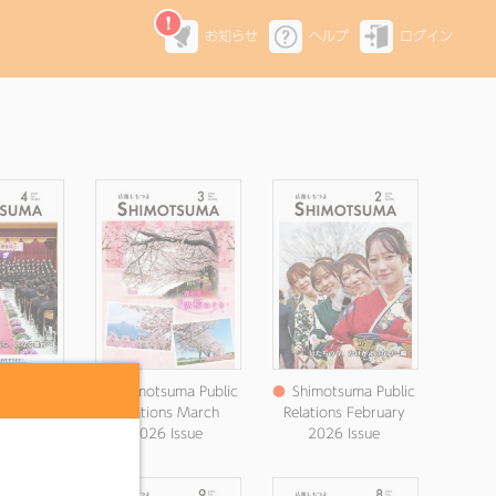
お知らせ
ヘルプ
ログイン
ma Public
●
Shimotsuma Public
●
Shimotsuma Public
Magazine,
Relations March
Relations February
6 issue
2026 Issue
2026 Issue