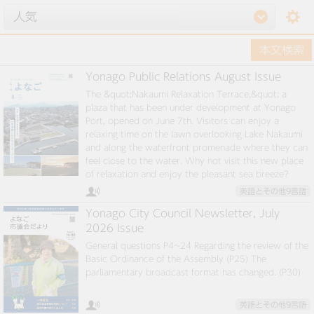
setting
Yonago Public Relations August Issue
The &quot;Nakaumi Relaxation Terrace,&quot; a
plaza that has been under development at Yonago
Port, opened on June 7th. Visitors can enjoy a
relaxing time on the lawn overlooking Lake Nakaumi
and along the waterfront promenade where they can
feel close to the water. Why not visit this new place
of relaxation and enjoy the pleasant sea breeze?
英語とその他9言語
Yonago City Council Newsletter, July
2026 Issue
General questions P4~24 Regarding the review of the
Basic Ordinance of the Assembly (P25) The
parliamentary broadcast format has changed. (P30)
英語とその他9言語