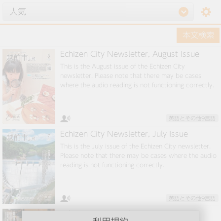
setting
Echizen City Newsletter, August Issue
This is the August issue of the Echizen City
newsletter. Please note that there may be cases
where the audio reading is not functioning correctly.
英語とその他9言語
Echizen City Newsletter, July Issue
This is the July issue of the Echizen City newsletter.
Please note that there may be cases where the audio
reading is not functioning correctly.
英語とその他9言語
Echizen City Newsletter, June Issue