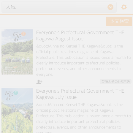
setting
Everyone's Prefectural Government THE
Kagawa August Issue
&quot;Minna no Kensei THE Kagawa&quot; is the
official public relations magazine of Kagawa
Prefecture. This publication is issued once a month to
clearly introduce important prefectural policies,
prefectural events, and other announcements to
everyone.
英語とその他9言語
Everyone's Prefectural Government THE
Kagawa July Issue
&quot;Minna no Kensei THE Kagawa&quot; is the
official public relations magazine of Kagawa
Prefecture. This publication is issued once a month to
clearly introduce important prefectural policies,
prefectural events, and other announcements to
everyone.