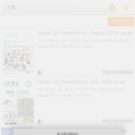
setting
Sabae City Newsletter, August 2026 issue
This is the August 2026 issue of the public relations
magazine for Sabae City, Fukui
英語とその他9言語
Sabae City Newsletter, July 2026 issue
This is the July 2026 issue of the public relations
magazine for Sabae City, Fukui
英語とその他9言語
Sabae City Newsletter, June 2026 issue