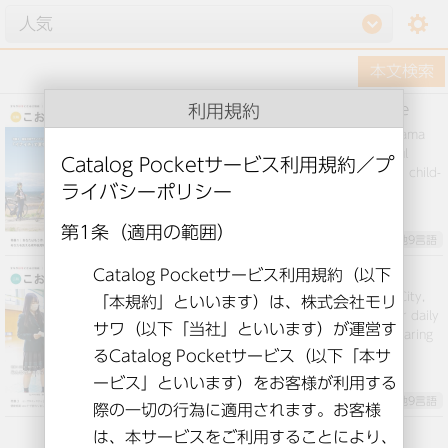
setting
利用規約
Public information Koriyama July issue
This is “Public Relations Kooriyama” from Koriyama
Koriyama City, Fukushima. We will deliver useful
information such as feature articles, events, and child-
rearing information.
英語とその他9言語
Pr Koriyama 2022-02
This is “Public Relations Koriyama in Koriyama City,
Fukushima We will deliver useful information for daily
life, such as special articles, events, and child-rearing
information.
英語とその他9言語