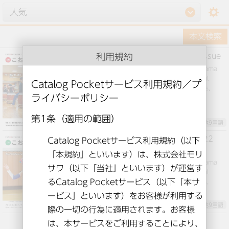
setting
利用規約
Public information Koriyama August issue
This is “Public Relations Kooriyama” from Koriyama
Koriyama City, Fukushima. We will deliver useful
information for daily life, such as feature articles,
events, and child-rearing information.
英語とその他9言語
Public information Koriyama June 2022
issue
This is “Public Relations Kooriyama” from Koriyama
Koriyama City, Fukushima. We will deliver useful
information for daily life such as feature articles,
events, and child-rearing information.
英語とその他9言語