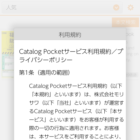
setting
利用規約
Fukui City Disaster Prevention Handbook
Various information about disaster prevention is
summarized in one volume in an easy-to-understand
manner. Please use it when discussing and working on
disaster prevention in your family and community.
英語とその他9言語