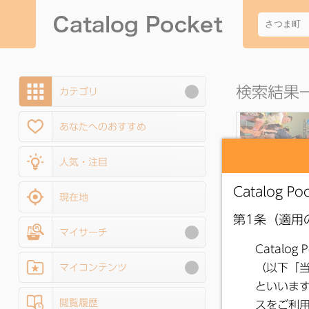
検索結果一
カテゴリ
あなたへのおすすめ
人気・注目
現在地
マイサーチ
●
Public Relati
Satsuma, May 20
マイコンテンツ
No. 254
閲覧履歴