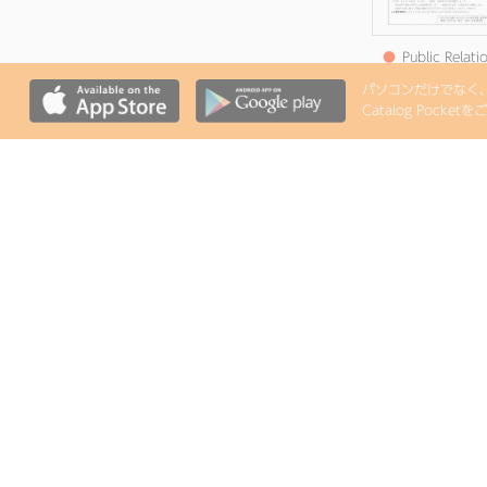
●
Public Relati
Satsuma
パソコンだけでなく、i
Announcemen
Catalog Pock
Edition 8 (Publis
August 7, Reiwa
●
Public Relati
Satsuma Notic
Edition 4 (Publis
June 5, Reiwa 