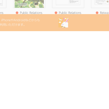
ons
●
Public Relations
●
Public Relations
●
Reiwa 
Satsuma August
Satsuma Notice
Relations
PhoneやAndroidなどからも
t
2025 Issue No. 245
Edition 7 (Published
Newslette
etをご利用いただけます。
hed
July 17, Reiwa )
(Published o
 )
202
ons
●
Public Relations
e
Satsuma June 2025
hed
issue
)