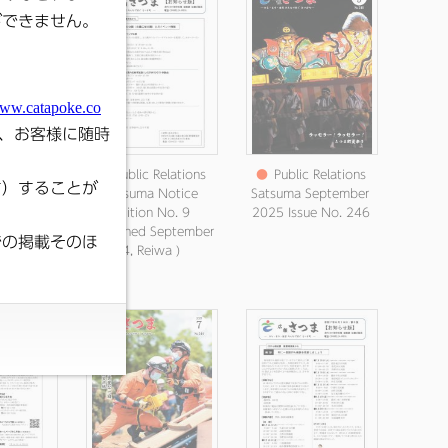
elations
●
Public Relations
●
Public Relations
uma
Satsuma Notice
Satsuma September
ement
Edition No. 9
2025 Issue No. 246
Published
(Published September
18, Reiwa
4, Reiwa )