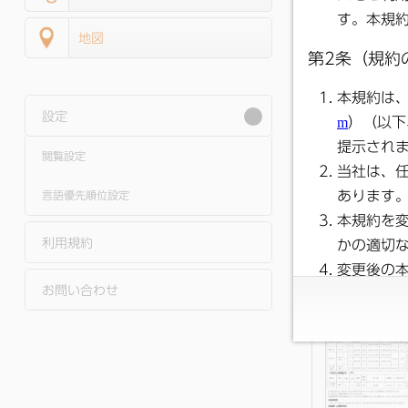
地図
設定
閲覧設定
●
Public Relati
Satsuma Novem
2025 Issue No. 
言語優先順位設定
利用規約
お問い合わせ