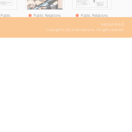
Public
●
Public Relations
●
Public Relations
 Satsuma
Satsuma July 2025
Satsuma Newsletter
Version 6.6.0
r No. 6
Issue No. 244
No. 5 (Published June
Copyright © 2014 Morisawa Inc. All rights reserved.
n July 3,
19, Reiwa )
5)