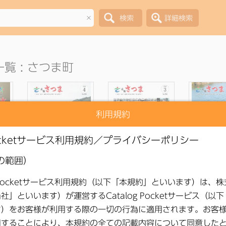
×
覧 : さつま町
利用規約
ons
●
Public Relations
●
Public Relations
●
Public R
26,
Satsuma, April 2026,
Satsuma March 2026
Satsuma F
No. 253
Issue No. 252
2026 Issue