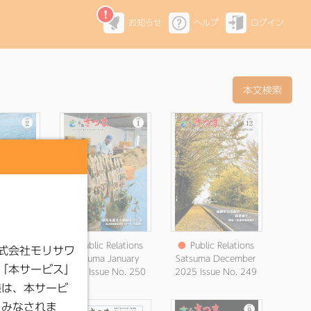
お知らせ
ヘルプ
ログイン
elations
●
Public Relations
●
Public Relations
ebruary
Satsuma January
Satsuma December
 No. 251
2026 Issue No. 250
2025 Issue No. 249