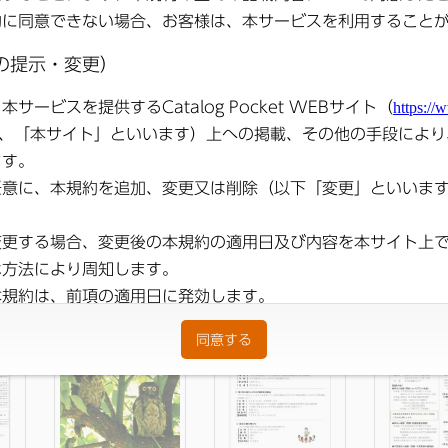
ons
●
Public Relations
●
Public Relations
●
Public R
ber
Satsuma Notice
Satsuma October
Sats
248
Edition No. 11
2025 Issue No. 247
Announc
(Published October 2,
Edition 10 (
Reiwa )
September 
)