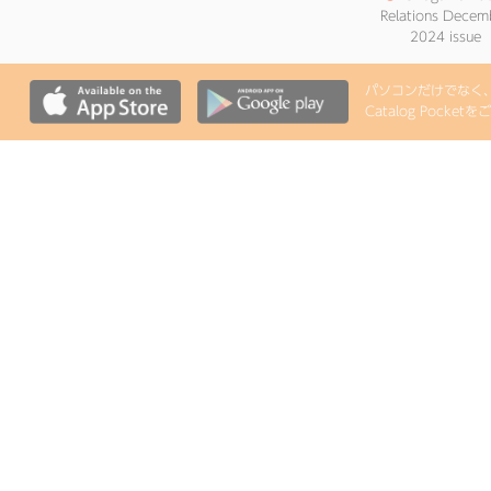
Relations Decem
2024 issue
パソコンだけでなく、i
Catalog Pock
●
Onagawa Pub
Relations June 2
issue