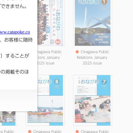
 Public
●
Onagawa Public
●
Onagawa Public
s March
Relations January
Relations January
ssue
2025 issue
2025 issue
 Public
●
Onagawa Public
●
Onagawa Public