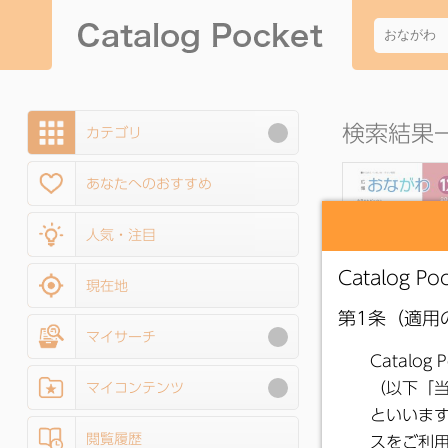
検索結果一
カテゴリ
あなたへのおすすめ
人気・注目
現在地
マイサーチ
●
Onagawa Pub
Relations Decem
マイコンテンツ
2025 Issue
閲覧履歴