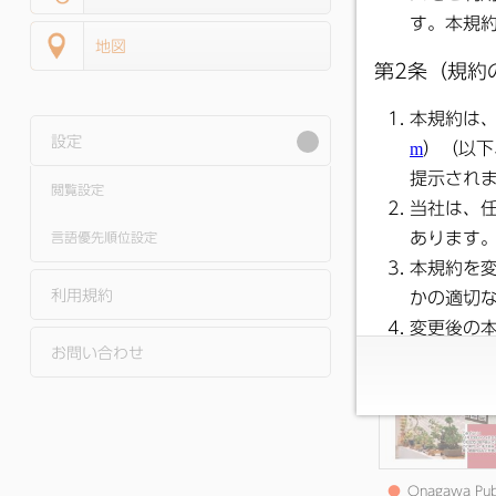
地図
設定
閲覧設定
●
Onagawa Pub
Relations June 2
Issue
言語優先順位設定
利用規約
お問い合わせ
●
Onagawa Pub