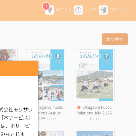
お知らせ
ヘルプ
ログイン
 Public
●
Onagawa Public
●
Onagawa Public
September
Relations August
Relations July 2025
ssue
2025 Issue
Issue