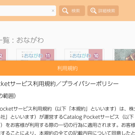
×
覧 : おながわ
利用規約
lic
●
Onagawa Public
●
Onagawa Public
●
Onagawa
ber
Relations November
Relations October
Relations 
2025 Issue
2025 Issue
2025 I