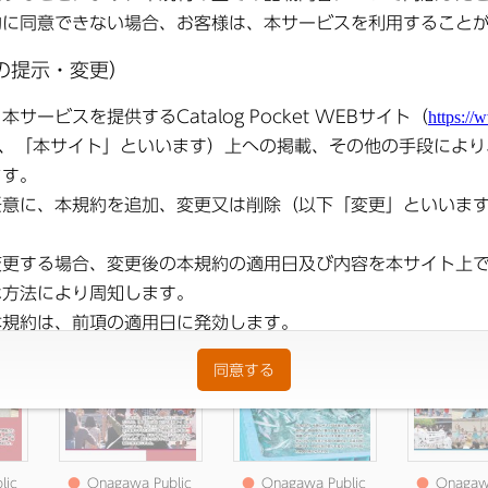
lic
●
Onagawa Public
●
Onagawa Public
●
Onagawa
025
Relations May 2025
Relations April 2025
Relation
Issue
issue
2025 i
lic
●
Onagawa Public
●
Onagawa Public
●
Onagawa