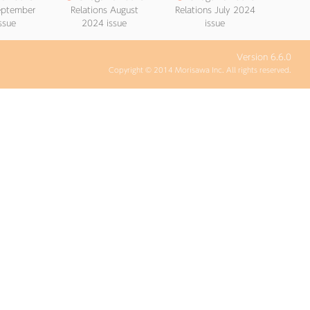
September
Relations August
Relations July 2024
ssue
2024 issue
issue
Version 6.6.0
Copyright © 2014 Morisawa Inc. All rights reserved.