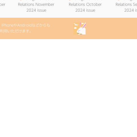
ber
Relations November
Relations October
Relations 
2024 issue
2024 issue
2024 i
PhoneやAndroidなどからも
etをご利用いただけます。
lic
●
Onagawa Public
024
Relations May 2024
issue
次の20件